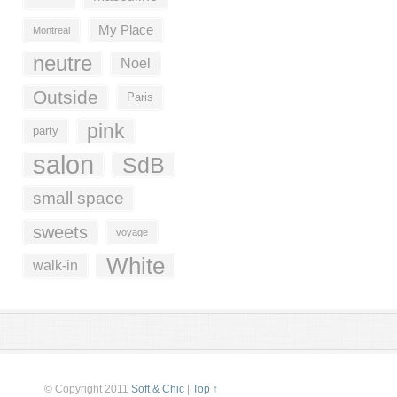
My Place
Montreal
neutre
Noel
Outside
Paris
pink
party
salon
SdB
small space
sweets
voyage
White
walk-in
© Copyright 2011
Soft & Chic
|
Top ↑