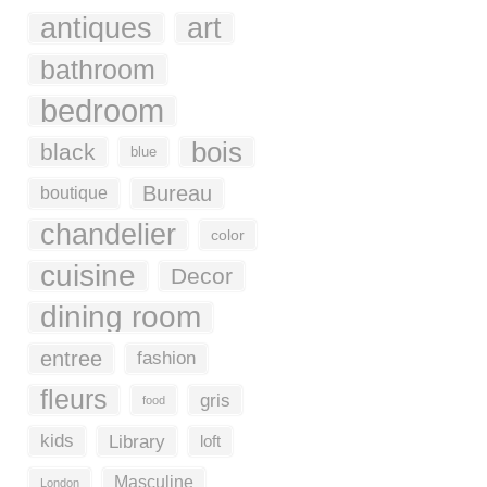
antiques
art
bathroom
bedroom
bois
black
blue
Bureau
boutique
chandelier
color
cuisine
Decor
dining room
entree
fashion
fleurs
gris
food
kids
Library
loft
Masculine
London