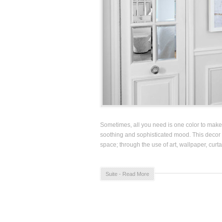
Sometimes, all you need is one color to make 
soothing and sophisticated mood. This decor 
space; through the use of art, wallpaper, curt
Suite - Read More