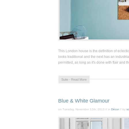
This London house is the definition of eclect
looks traditional and the next has an industrial
permitted, as long as it's done with flair and t
Suite - Read More
Blue & White Glamour
on Tuesday, November 12th, 2013 // in
Décor
// by
so