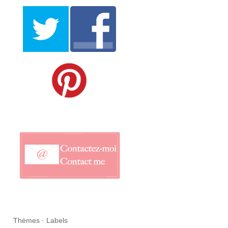
Thèmes · Labels