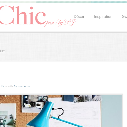
Décor
Inspiration
Sw
lue"
chic
// with
0 comments