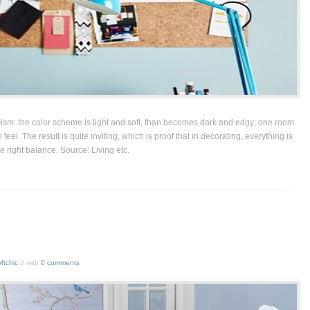
icism: the color scheme is light and soft, than becomes dark and edgy; one room
 feel. The result is quite inviting, which is proof that in decorating, everything is
he right balance. Source: Living etc.
ftchic
// with
0 comments