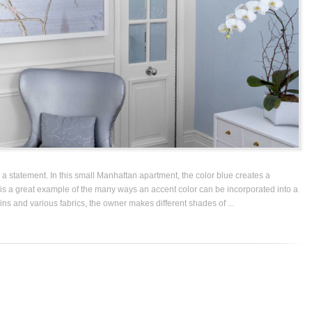
a statement. In this small Manhattan apartment, the color blue creates a
is a great example of the many ways an accent color can be incorporated into a
ains and various fabrics, the owner makes different shades of ...