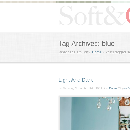
Tag Archives: blue
What page am I on?:
Home
»
Posts tagged "b
Light And Dark
on Sunday, December 8th, 2013 // in
Décor
// by
soft