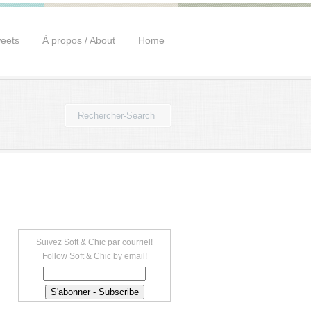
eets
À propos / About
Home
Suivez Soft & Chic par courriel!
Follow Soft & Chic by email!