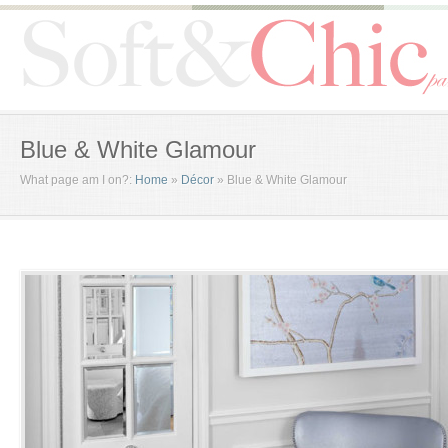
Blue & White Glamour
What page am I on?:
Home
»
Décor
»
Blue & White Glamour