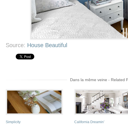
Source:
House Beautiful
Dans la même veine - Related 
Simplicity
California Dreamin’