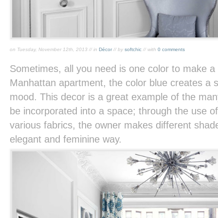
on Tuesday, November 12th, 2013 // in
Décor
// by
softchic
// with
0 comments
Sometimes, all you need is one color to make a 
Manhattan apartment, the color blue creates a s
mood. This decor is a great example of the man
be incorporated into a space; through the use of
various fabrics, the owner makes different shade
elegant and feminine way.