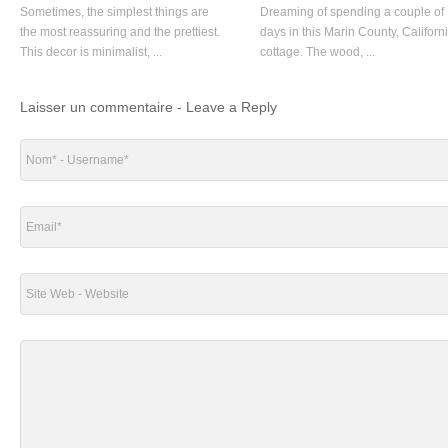
Sometimes, the simplest things are
Dreaming of spending a couple of
the most reassuring and the prettiest.
days in this Marin County, Californ
This decor is minimalist, ...
cottage. The wood, ...
Laisser un commentaire - Leave a Reply