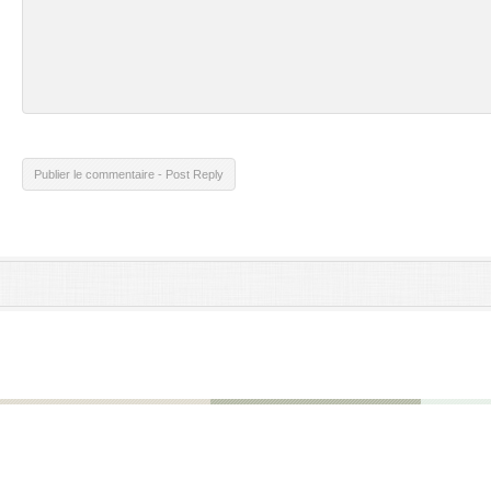
Publier le commentaire - Post Reply