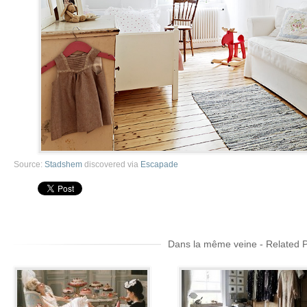
Source:
Stadshem
discovered via
Escapade
Dans la même veine - Related 