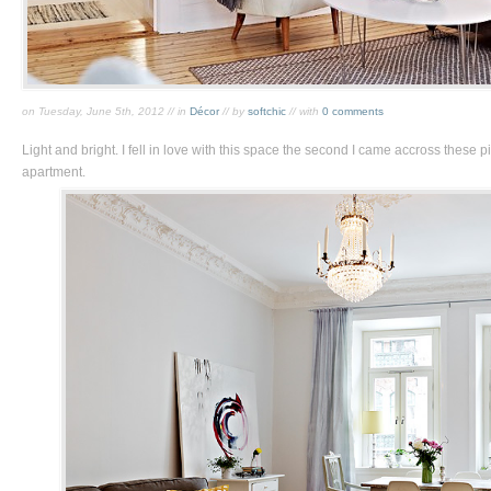
on Tuesday, June 5th, 2012 // in
Décor
// by
softchic
// with
0 comments
Light and bright. I fell in love with this space the second I came accross these 
apartment.