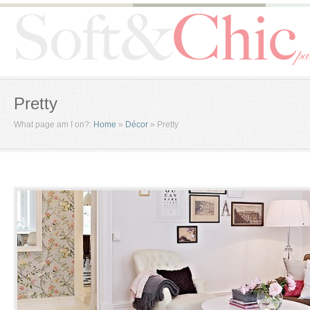
Pretty
What page am I on?:
Home
»
Décor
»
Pretty