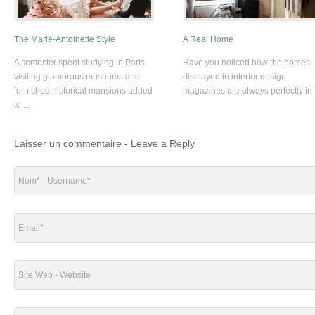
The Marie-Antoinette Style
A Real Home
A semester spent studying in Paris,
Have you noticed how the homes
visiting glamorous museums and
displayed in interior design
furnished historical mansions added
magazines are always perfectly in .
to ...
Laisser un commentaire - Leave a Reply