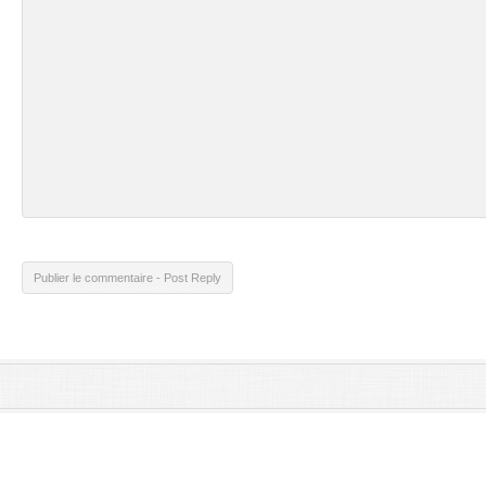
Publier le commentaire - Post Reply