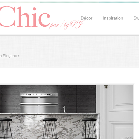
Décor
Inspiration
Sw
an Elegance