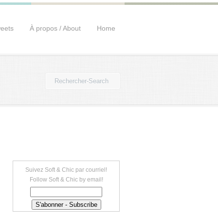
eets
À propos / About
Home
Suivez Soft & Chic par courriel!
Follow Soft & Chic by email!