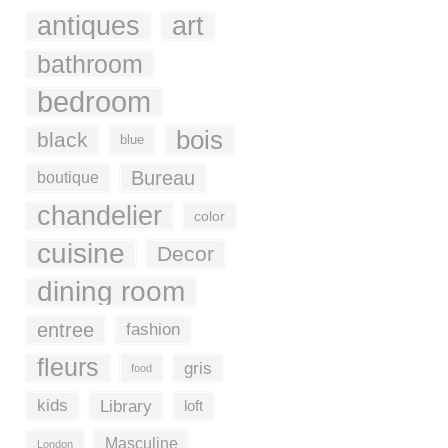
antiques
art
bathroom
bedroom
bois
black
blue
Bureau
boutique
chandelier
color
cuisine
Decor
dining room
entree
fashion
fleurs
gris
food
kids
Library
loft
Masculine
London