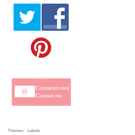
Thèmes · Labels