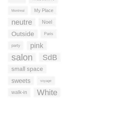
My Place
Montreal
neutre
Noel
Outside
Paris
pink
party
salon
SdB
small space
sweets
voyage
White
walk-in