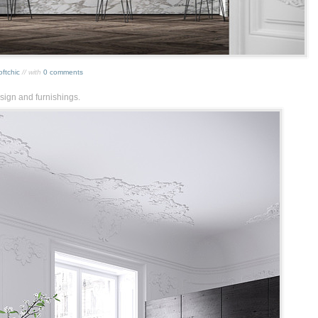
oftchic
// with
0 comments
sign and furnishings.