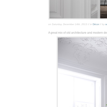
on Saturday, December 14th, 2013 // in
Décor
// by
s
A great mix of old architecture and modern de