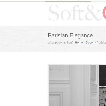
Parisian Elegance
What page am I on?:
Home
»
Décor
»
Parisi