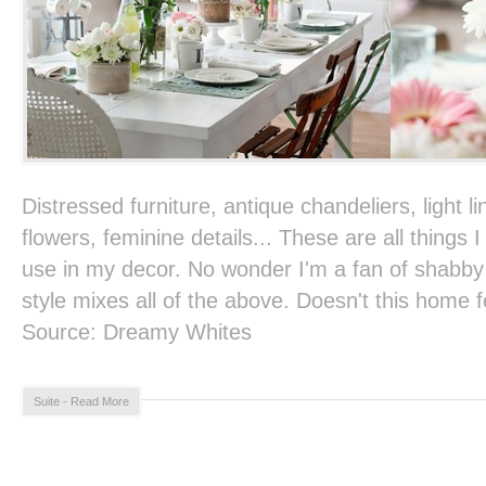
Distressed furniture, antique chandeliers, light li
flowers, feminine details... These are all things 
use in my decor. No wonder I'm a fan of shabby c
style mixes all of the above. Doesn't this home
Source: Dreamy Whites
Suite - Read More