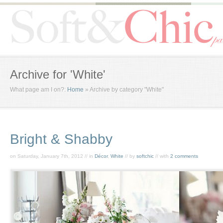
Archive for 'White'
What page am I on?:
Home
»
Archive by category "White"
Bright & Shabby
on Saturday, January 7th, 2012 // in
Décor
,
White
// by
softchic
// with
2 comments