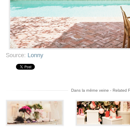
Source:
Lonny
Dans la même veine - Related 