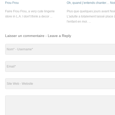
Frou Frou
Oh, quand j’entends chanter… Noë
Faire Frou Frou, a very cute lingerie
Plus que quelques jours avant Noë
store in L.A. I don't think a decor ...
L'adulte a totalement laissé place 
l'enfant en moi. ...
Laisser un commentaire - Leave a Reply