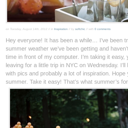
on Tuesday, August 14th, 2012 // in
Inspiration
// by
softchic
// with
0 comments
Hey everyone! It has been a while… I’ve been tr
summer weather we’ve been getting and haven’
time in front of my computer. I’m taking it easy,
leaving for a little trip in NYC on Wednesday. I’l
with pics and probably a lot of inspiration. Hope
summer. Take it easy! That’s what summer’s for