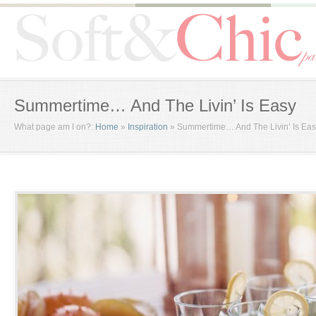
Summertime… And The Livin’ Is Easy
What page am I on?:
Home
»
Inspiration
»
Summertime… And The Livin’ Is Ea