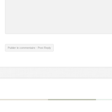
Publier le commentaire - Post Reply