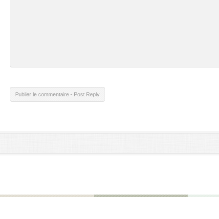
Publier le commentaire - Post Reply