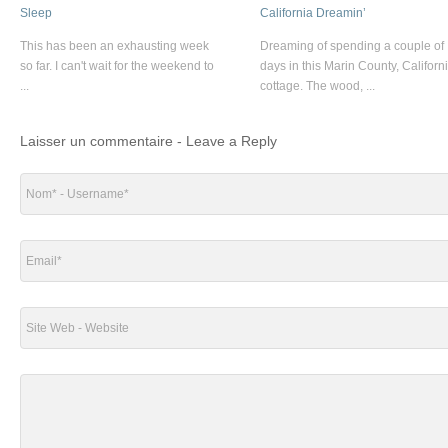
Sleep
California Dreamin’
This has been an exhausting week
Dreaming of spending a couple of
so far. I can't wait for the weekend to
days in this Marin County, Californ
...
cottage. The wood, ...
Laisser un commentaire - Leave a Reply