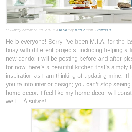
on Sunday, November 18th, 2012 // in
Décor
// by
softchic
// with
0 comments
Hello everyone! Sorry I’ve been M.I.A. for the 
busy with different projects, including helping a 
new condo! I will be posting before and after pic
for now, here’s a beautiful kitchen that’s simply t
inspiration as I am thinking of updating mine. T
you’re into interior design; you can’t stop seeing 
home decor. I feel like my home decor will const
well… À suivre!