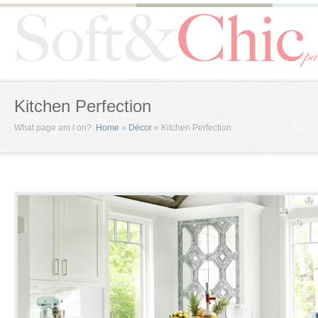
Kitchen Perfection
What page am I on?:
Home
»
Décor
»
Kitchen Perfection