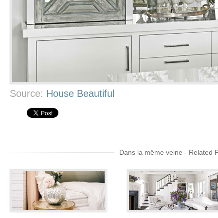
Source:
House Beautiful
Dans la même veine - Related 