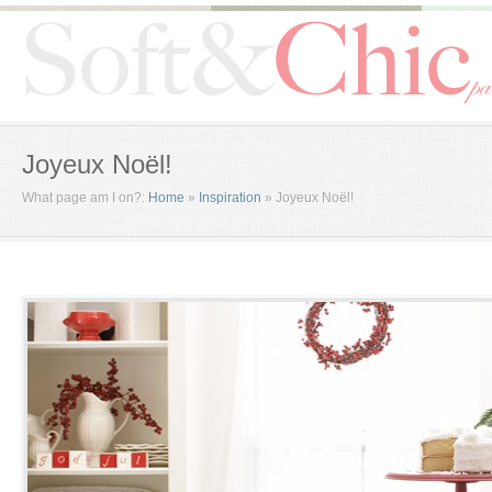
Joyeux Noël!
What page am I on?:
Home
»
Inspiration
»
Joyeux Noël!