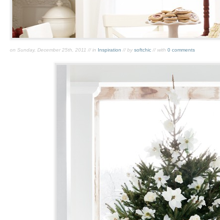
on Sunday, December 25th, 2011 // in
Inspiration
// by
softchic
// with
0 comments