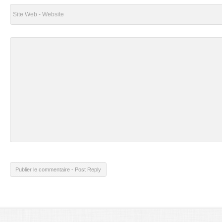
Publier le commentaire - Post Reply