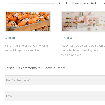
Dans la même veine - Related 
Comfort
1 Year Old!!!
Fall... That time of the year when it
Today, I am celebrating Soft & Chic
feels ok to get cozy and kind ...
blog's birthday! The blog was
created one year ...
Laisser un commentaire - Leave a Reply