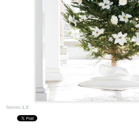
Sources:
1
,
2