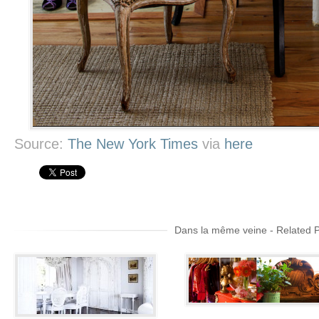
Source:
The New York Times
via
here
Dans la même veine - Related 