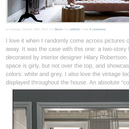
on Sunday, October 14th, 2012 // in
Décor
// by
softchic
// with
0 comments
I love it when I randomly come across pictures 
away. It was the case with this one: a two-stor
decorated by interior designer Hilary Robertson
space is girly, but not over the top, and showca
colors: white and grey. I also love the vintage loo
displayed throughout the house. An absolute “c