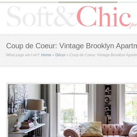
Coup de Coeur: Vintage Brooklyn Apart
What page am I on?:
Home
»
Décor
»
Coup de Coeur: Vintage Brooklyn Apart