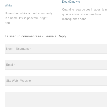
Deuxième vie
White
Quand je regarde ces images, je n
I love when white is used abundantly
qu’une envie : visiter une foire
in a home. It’s so peaceful, bright
d’antiquaires dans ...
and ...
Laisser un commentaire - Leave a Reply