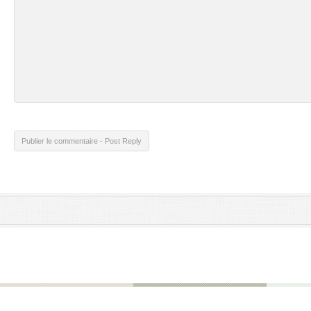
Publier le commentaire - Post Reply